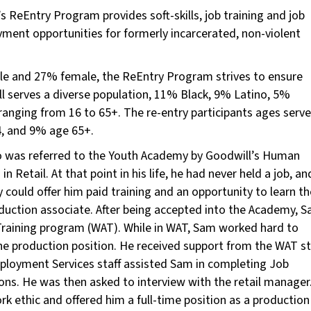
’s ReEntry Program provides soft-skills, job training and job
ment opportunities for formerly incarcerated, non-violent
ale and 27% female, the ReEntry Program strives to ensure
l serves a diverse population, 11% Black, 9% Latino, 5%
ranging from 16 to 65+. The re-entry participants ages serv
, and 9% age 65+.
o was referred to the Youth Academy by Goodwill’s Human
n Retail. At that point in his life, he had never held a job, an
could offer him paid training and an opportunity to learn th
roduction associate. After being accepted into the Academy, 
Training program (WAT). While in WAT, Sam worked hard to
the production position. He received support from the WAT st
ployment Services staff assisted Sam in completing Job
ons. He was then asked to interview with the retail manager
 ethic and offered him a full-time position as a production