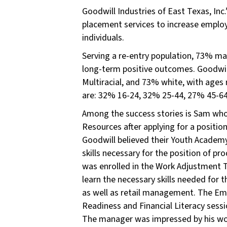
Goodwill Industries of East Texas, Inc.
placement services to increase employ
individuals.
Serving a re-entry population, 73% m
long-term positive outcomes. Goodwil
Multiracial, and 73% white, with ages 
are: 32% 16-24, 32% 25-44, 27% 45-64
Among the success stories is Sam wh
Resources after applying for a position i
Goodwill believed their Youth Academy 
skills necessary for the position of p
was enrolled in the Work Adjustment 
learn the necessary skills needed for 
as well as retail management. The Em
Readiness and Financial Literacy sessi
The manager was impressed by his work