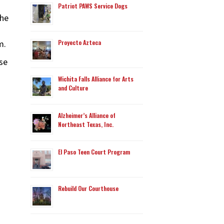
Patriot PAWS Service Dogs
 he
m.
Proyecto Azteca
se
Wichita Falls Alliance for Arts
and Culture
Alzheimer’s Alliance of
Northeast Texas, Inc.
El Paso Teen Court Program
Rebuild Our Courthouse