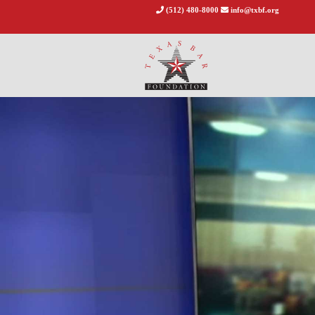
(512) 480-8000
info@txbf.org