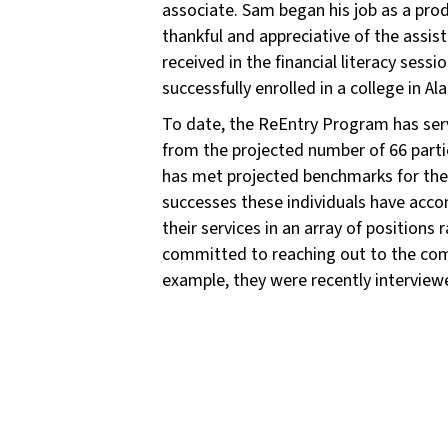
associate. Sam began his job as a pro
thankful and appreciative of the assis
received in the financial literacy se
successfully enrolled in a college in A
To date, the ReEntry Program has serv
from the projected number of 66 parti
has met projected benchmarks for the 
successes these individuals have accom
their services in an array of positions
committed to reaching out to the com
example, they were recently interviewe