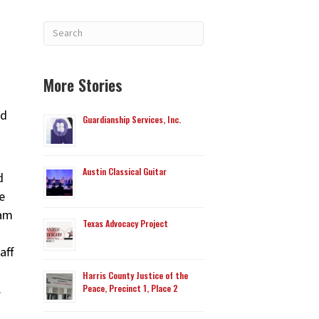
More Stories
ed
Guardianship Services, Inc.
Austin Classical Guitar
d
e
Sam
Texas Advocacy Project
aff
Harris County Justice of the
.
Peace, Precinct 1, Place 2