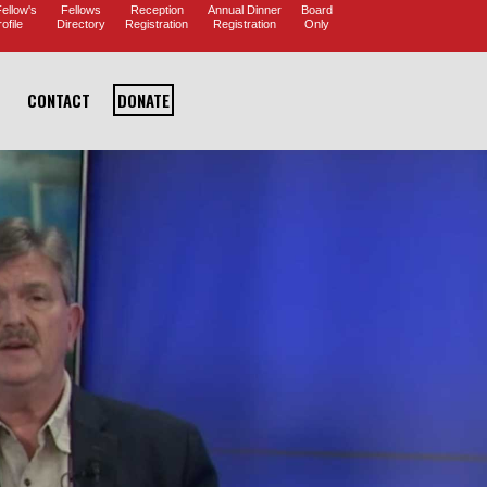
ellow's
Fellows
Reception
Annual Dinner
Board
ofile
Directory
Registration
Registration
Only
CONTACT
DONATE