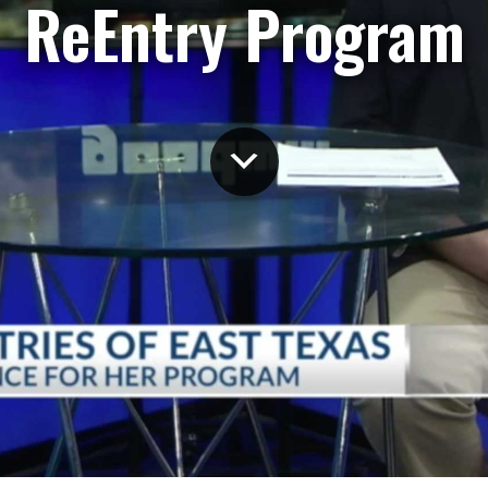
ReEntry Program