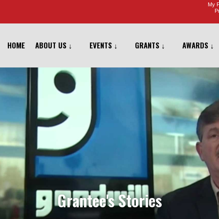
My F
Pr
HOME
ABOUT US ↓
EVENTS ↓
GRANTS ↓
AWARDS ↓
Grantee's Stories