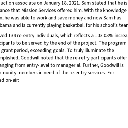
duction associate on January 18, 2021. Sam stated that he is
tance that Mission Services offered him. With the knowledge
ssion, he was able to work and save money and now Sam has
labama and is currently playing basketball for his school’s tea
ed 134 re-entry individuals, which reflects a 103.03% increa
cipants to be served by the end of the project. The program
grant period, exceeding goals. To truly illuminate the
plished, Goodwill noted that the re-retry participants offer
 ranging from entry-level to managerial. Further, Goodwill is
munity members in need of the re-entry services. For
d on-air: