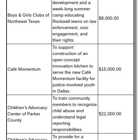
development and a
week-long summer
Boys & Girls Clubs of
camp educating
$8,000.00
Northeast Texas
Rockwall teens on law
enforcement, civic
engagement, and
their rights.
To support
construction of an
open-concept
innovation kitchen to
Café Momentum
$15,000.00
serve the new Café
Momentum facility for
justice-involved youth
in Dallas.
To train community
members to recognize
Children's Advocacy
child abuse and
Center of Parker
$22,000.00
understand legal
County
reporting
responsibilities.
To provide for a
Children's Advocacy