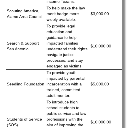
income Texans.
To help make the law
Scouting America,
merit badge more
$3,000.00
Alamo Area Council
widely available.
To provide legal
education and
guidance to help
Search & Support
impacted families
$10,000.00
San Antonio
understand their rights,
navigate justice
processes, and stay
engaged as victims.
To provide youth
impacted by parental
Seedling Foundation
incarceration with a
$5,000.00
trained, committed
adult mentor.
To introduce high
school students to
public service and law
Students of Service
professions with the
$10,000.00
(SOS)
aim of improving the