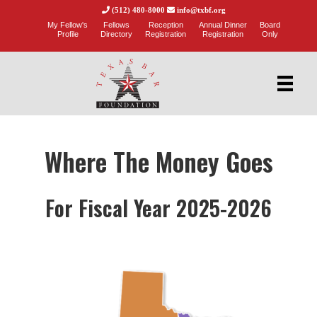
(512) 480-8000
info@txbf.org
My Fellow's
Fellows
Reception
Annual Dinner
Board
Profile
Directory
Registration
Registration
Only
Where The Money Goes
For Fiscal Year 2025-2026