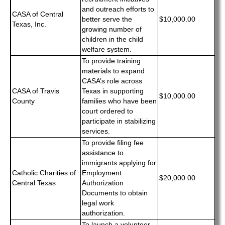
and outreach efforts to
CASA of Central
better serve the
$10,000.00
Texas, Inc.
growing number of
children in the child
welfare system.
To provide training
materials to expand
CASA’s role across
CASA of Travis
Texas in supporting
$10,000.00
County
families who have been
court ordered to
participate in stabilizing
services.
To provide filing fee
assistance to
immigrants applying for
Catholic Charities of
Employment
$20,000.00
Central Texas
Authorization
Documents to obtain
legal work
authorization.
To launch a volunteer