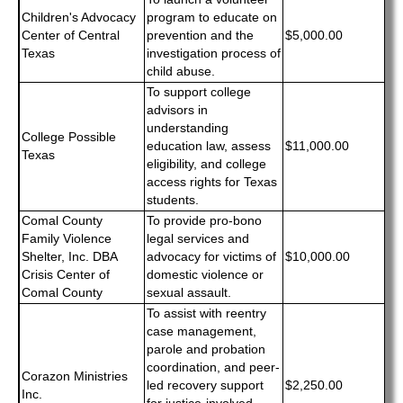
Children's Advocacy
program to educate on
Center of Central
prevention and the
$5,000.00
Texas
investigation process of
child abuse.
To support college
advisors in
understanding
College Possible
education law, assess
$11,000.00
Texas
eligibility, and college
access rights for Texas
students.
Comal County
To provide pro-bono
Family Violence
legal services and
Shelter, Inc. DBA
advocacy for victims of
$10,000.00
Crisis Center of
domestic violence or
Comal County
sexual assault.
To assist with reentry
case management,
parole and probation
coordination, and peer-
Corazon Ministries
led recovery support
$2,250.00
Inc.