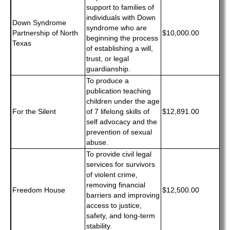
support to families of
individuals with Down
Down Syndrome
syndrome who are
Partnership of North
$10,000.00
beginning the process
Texas
of establishing a will,
trust, or legal
guardianship.
To produce a
publication teaching
children under the age
For the Silent
of 7 lifelong skills of
$12,891.00
self advocacy and the
prevention of sexual
abuse.
To provide civil legal
services for survivors
of violent crime,
removing financial
Freedom House
$12,500.00
barriers and improving
access to justice,
safety, and long-term
stability.