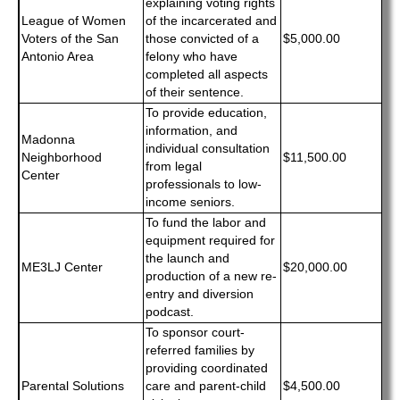
explaining voting rights
League of Women
of the incarcerated and
Voters of the San
those convicted of a
$5,000.00
Antonio Area
felony who have
completed all aspects
of their sentence.
To provide education,
information, and
Madonna
individual consultation
Neighborhood
$11,500.00
from legal
Center
professionals to low-
income seniors.
To fund the labor and
equipment required for
the launch and
ME3LJ Center
$20,000.00
production of a new re-
entry and diversion
podcast.
To sponsor court-
referred families by
providing coordinated
Parental Solutions
care and parent-child
$4,500.00