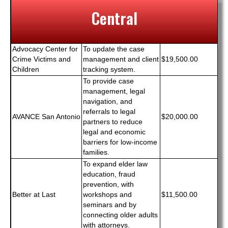
Central
Advocacy Center for
To update the case
Crime Victims and
management and client
$19,500.00
Children
tracking system.
To provide case
management, legal
navigation, and
referrals to legal
AVANCE San Antonio
$20,000.00
partners to reduce
legal and economic
barriers for low-income
families.
To expand elder law
education, fraud
prevention, with
Better at Last
workshops and
$11,500.00
seminars and by
connecting older adults
with attorneys.