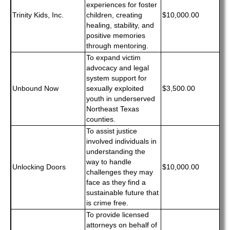
experiences for foster
Trinity Kids, Inc.
children, creating
$10,000.00
healing, stability, and
positive memories
through mentoring.
To expand victim
advocacy and legal
system support for
Unbound Now
sexually exploited
$3,500.00
youth in underserved
Northeast Texas
counties.
To assist justice
involved individuals in
understanding the
way to handle
Unlocking Doors
$10,000.00
challenges they may
face as they find a
sustainable future that
is crime free.
To provide licensed
attorneys on behalf of