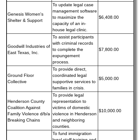
To update legal case
management software
Genesis Women's
to maximize the
$6,408.00
Shelter & Support
capacity of an in-
house legal clinic.
To assist participants
with criminal records
Goodwill Industries of
to complete the
$7,800.00
East Texas, Inc.
expungement
process.
To provide direct,
Ground Floor
coordinated legal
$5,000.00
Collective
supportive services to
families in crisis.
To provide legal
Henderson County
representation to
Coalition Against
victims of domestic
$10,000.00
Family Violence d/b/a
violence in Henderson
Breaking Chains
and neighboring
counties.
To fund immigration
legal staff training and