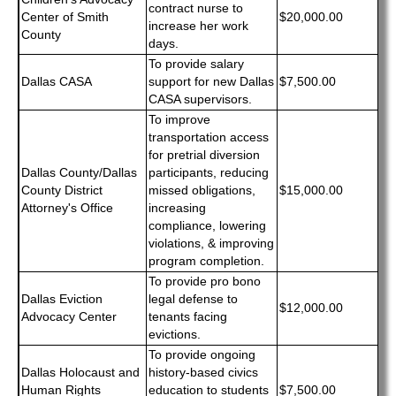
contract nurse to
Center of Smith
$20,000.00
increase her work
County
days.
To provide salary
Dallas CASA
support for new Dallas
$7,500.00
CASA supervisors.
To improve
transportation access
for pretrial diversion
Dallas County/Dallas
participants, reducing
County District
missed obligations,
$15,000.00
Attorney's Office
increasing
compliance, lowering
violations, & improving
program completion.
To provide pro bono
Dallas Eviction
legal defense to
$12,000.00
Advocacy Center
tenants facing
evictions.
To provide ongoing
Dallas Holocaust and
history-based civics
Human Rights
education to students
$7,500.00