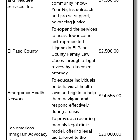
and Refugee
$7,500.00
community Know-
Services, Inc.
Your-Rights outreach
and pro se support,
advancing justice.
To expand the services
to assist low-income
self-represented
litigants in El Paso
El Paso County
$2,500.00
County Family Law
Cases through a legal
review by a licensed
attorney.
To educate individuals
on behavioral health
Emergence Health
laws and rights to help
$24,555.00
Network
them navigate and
respond effectively
during a crisis.
To provide a recurring
monthly legal clinic
Las Americas
model, offering legal
Immigrant Advocacy
$20,000.00
aid tailored to the