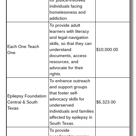
for justice-involved
individuals facing
homelessness and
addiction.
To provide adult
learners with literacy
and legal-navigation
skills, so that they can
Each One Teach
understand
$10,000.00
One
documents, access
resources, and
advocate for their
rights.
To enhance outreach
and support groups
that foster self-
Epilepsy Foundation
advocacy skills for
Central & South
$6,323.00
underserved
Texas
individuals and families
affected by epilepsy in
South Texas.
To provide