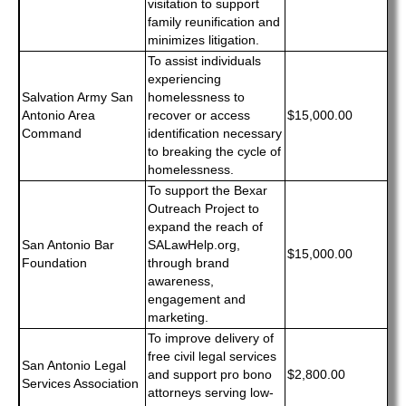
visitation to support
family reunification and
minimizes litigation.
To assist individuals
experiencing
Salvation Army San
homelessness to
Antonio Area
recover or access
$15,000.00
Command
identification necessary
to breaking the cycle of
homelessness.
To support the Bexar
Outreach Project to
expand the reach of
San Antonio Bar
SALawHelp.org,
$15,000.00
Foundation
through brand
awareness,
engagement and
marketing.
To improve delivery of
free civil legal services
San Antonio Legal
and support pro bono
$2,800.00
Services Association
attorneys serving low-