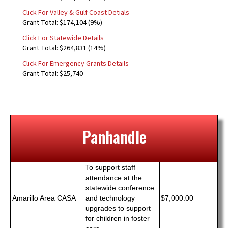
Click For Valley & Gulf Coast Detials
Grant Total: $174,104 (9%)
Click For Statewide Details
Grant Total: $264,831 (14%)
Click For Emergency Grants Details
Grant Total: $25,740
Panhandle
To support staff
attendance at the
statewide conference
Amarillo Area CASA
and technology
$7,000.00
upgrades to support
for children in foster