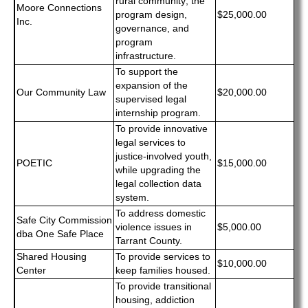
rural community; the
Moore Connections
program design,
$25,000.00
Inc.
governance, and
program
infrastructure.
To support the
expansion of the
Our Community Law
$20,000.00
supervised legal
internship program.
To provide innovative
legal services to
justice-involved youth,
POETIC
$15,000.00
while upgrading the
legal collection data
system.
To address domestic
Safe City Commission
violence issues in
$5,000.00
dba One Safe Place
Tarrant County.
Shared Housing
To provide services to
$10,000.00
Center
keep families housed.
To provide transitional
housing, addiction