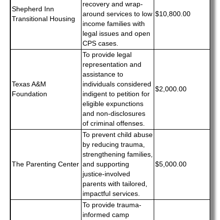
recovery and wrap-
Shepherd Inn
around services to low
$10,800.00
Transitional Housing
income families with
legal issues and open
CPS cases.
To provide legal
representation and
assistance to
Texas A&M
individuals considered
$2,000.00
Foundation
indigent to petition for
eligible expunctions
and non-disclosures
of criminal offenses.
To prevent child abuse
by reducing trauma,
strengthening families,
The Parenting Center
and supporting
$5,000.00
justice-involved
parents with tailored,
impactful services.
To provide trauma-
informed camp