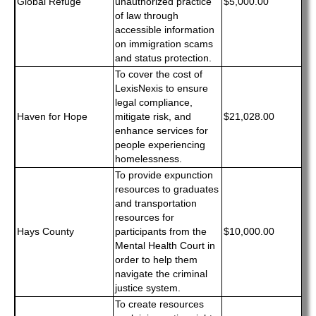
Global Refuge
unauthorized practice
$5,000.00
of law through
accessible information
on immigration scams
and status protection.
To cover the cost of
LexisNexis to ensure
legal compliance,
Haven for Hope
mitigate risk, and
$21,028.00
enhance services for
people experiencing
homelessness.
To provide expunction
resources to graduates
and transportation
resources for
Hays County
participants from the
$10,000.00
Mental Health Court in
order to help them
navigate the criminal
justice system.
To create resources