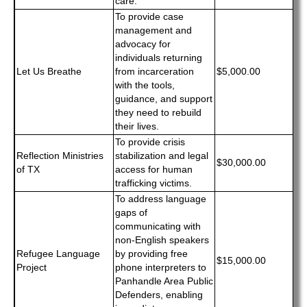
care.
To provide case
management and
advocacy for
individuals returning
Let Us Breathe
from incarceration
$5,000.00
with the tools,
guidance, and support
they need to rebuild
their lives.
To provide crisis
Reflection Ministries
stabilization and legal
$30,000.00
of TX
access for human
trafficking victims.
To address language
gaps of
communicating with
non-English speakers
Refugee Language
by providing free
$15,000.00
Project
phone interpreters to
Panhandle Area Public
Defenders, enabling