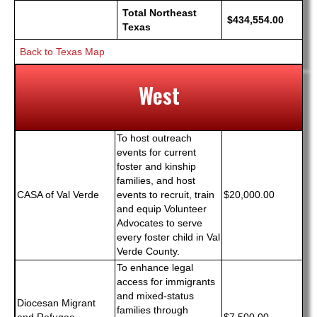
Total Northeast
$434,554.00
Texas
Back to Texas Map
West
To host outreach
events for current
foster and kinship
families, and host
CASA of Val Verde
events to recruit, train
$20,000.00
and equip Volunteer
Advocates to serve
every foster child in Val
Verde County.
To enhance legal
access for immigrants
and mixed-status
Diocesan Migrant
families through