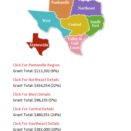
Click For Panhandle Region
Grant Total: $113,302 (6%)
Click For Northeast Details
Grant Total: $434,554 (22%)
Click For West Details
Grant Total: $96,155 (5%)
Click For Central Details
Grant Total: $460,551 (24%)
Click For Southeast Details
Grant Total: $383,000 (20%)