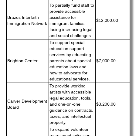
To partially fund staff to
provide accessible
Brazos Interfaith
assistance for
$12,000.00
Immigration Network
immigrant families
facing increasing legal
and social challenges.
To support special
education support
services by educating
Brighton Center
parents about special
$7,000.00
education laws and
how to advocate for
educational services.
To provide working
artists with accessible
legal education, tools,
Carver Development
and one-on-one
$3,200.00
Board
guidance on contracts,
taxes, and intellectual
property.
To expand volunteer
recruitment initiatives