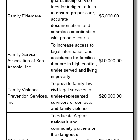
guardianship service
fees for indigent adults
to ensure proper care,
Family Eldercare
$5,000.00
accurate
documentation, and
seamless coordination
with probate courts.
To increase access to
legal information and
Family Service
assistance for families
Association of San
$10,000.00
that are in high conflict,
Antonio, Inc.
under served and living
in poverty.
To provide family law
Family Violence
civil legal services to
Prevention Services,
under-represented
$20,000.00
Inc.
survivors of domestic
and family violence.
To educate Afghan
nationals and
community partners on
the dangers of