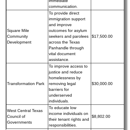
immediate
communication.
To provide direct
immigration support
and improve
Square Mile
outcomes for asylum
Community
seekers and parolees
$17,500.00
Development
across the Texas
Panhandle through
vital document
assistance.
To improve access to
justice and reduce
homelessness by
Transformation Park
removing legal
$30,000.00
barriers for
underserved
individuals.
To educate low
West Central Texas
income individuals on
Council of
$8,802.00
their tenant rights and
Governments
responsibilities.