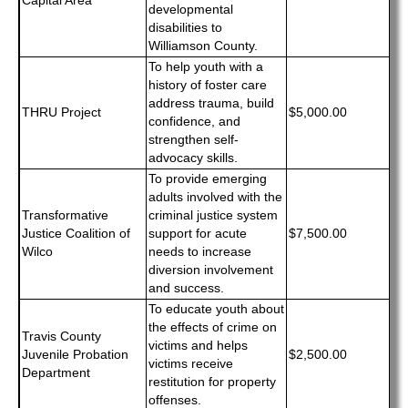
Capital Area
developmental
disabilities to
Williamson County.
To help youth with a
history of foster care
address trauma, build
THRU Project
$5,000.00
confidence, and
strengthen self-
advocacy skills.
To provide emerging
adults involved with the
Transformative
criminal justice system
Justice Coalition of
support for acute
$7,500.00
Wilco
needs to increase
diversion involvement
and success.
To educate youth about
the effects of crime on
Travis County
victims and helps
Juvenile Probation
$2,500.00
victims receive
Department
restitution for property
offenses.