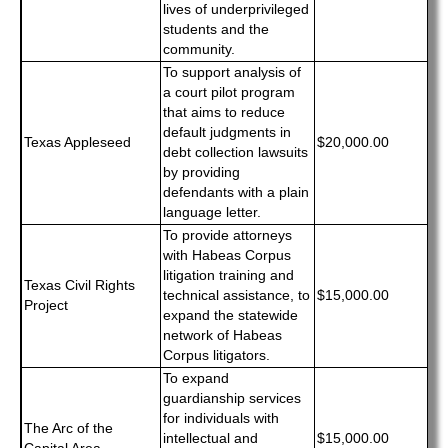
lives of underprivileged
students and the
community.
To support analysis of
a court pilot program
that aims to reduce
default judgments in
Texas Appleseed
$20,000.00
debt collection lawsuits
by providing
defendants with a plain
language letter.
To provide attorneys
with Habeas Corpus
litigation training and
Texas Civil Rights
technical assistance, to
$15,000.00
Project
expand the statewide
network of Habeas
Corpus litigators.
To expand
guardianship services
for individuals with
The Arc of the
intellectual and
$15,000.00