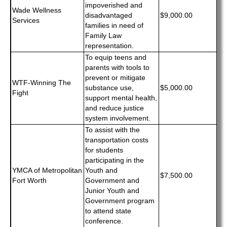
impoverished and
Wade Wellness
disadvantaged
$9,000.00
Services
families in need of
Family Law
representation.
To equip teens and
parents with tools to
prevent or mitigate
WTF-Winning The
substance use,
$5,000.00
Fight
support mental health,
and reduce justice
system involvement.
To assist with the
transportation costs
for students
participating in the
YMCA of Metropolitan
Youth and
$7,500.00
Fort Worth
Government and
Junior Youth and
Government program
to attend state
conference.