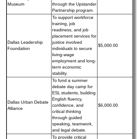
Museum
through the Upstander
Partnership program.
To support workforce
training, job
readiness, and job
placement services for
Dallas Leadership
justice involved
$5,000.00
Foundation
individuals to secure
living-wage
employment and long-
term economic
stability.
To fund a summer
debate day camp for
ESL students, building
English fluency,
Dallas Urban Debate
confidence, and
$6,000.00
Alliance
critical thinking
through guided
speaking, teamwork,
and legal debate.
To provide critical