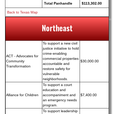
Total Panhandle
$113,302.00
Back to Texas Map
Northeast
To support a new civil
justice initiative to hold
crime-enabling
ACT - Advocates for
commercial properties
Community
$30,000.00
accountable and
Transformation
restore safety for
vulnerable
neighborhoods.
To support a court
education and
Alliance for Children
accompaniment and
$7,400.00
an emergency needs
program.
To support leadership