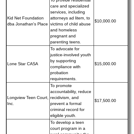
To provide residential
care and specialized
services, including
Kid Net Foundation
attorneys ad litem, to
$10,000.00
dba Jonathan's Place
victims of child abuse
and homeless
pregnant and
parenting teens.
To advocate for
justice-involved youth
by supporting
Lone Star CASA
$15,000.00
compliance with
probation
requirements.
To promote
accountability, reduce
Longview Teen Court,
recidivism, and
$17,500.00
Inc.
prevent a formal
criminal record for
eligible youth.
To develop a teen
court program in a