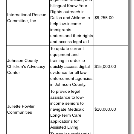
bilingual Know Your
Rights outreach in
International Rescue
Dallas and Abilene to
$9,255.00
Committee, Inc.
help low-income
immigrants
understand their rights
and access legal aid.
To update current
equipment and
Johnson County
training in order to
Children's Advocacy
quickly access digital
$15,000.00
Center
evidence for all law
enforcement agencies
in Johnson County.
To provide legal
assistance to low-
income seniors to
Juliette Fowler
navigate Medicaid
$10,000.00
Communities
Long-Term Care
applications for
Assisted Living.