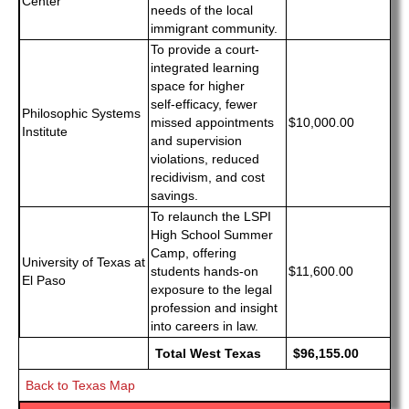
Center
needs of the local
immigrant community.
To provide a court-
integrated learning
space for higher
self‑efficacy, fewer
Philosophic Systems
missed appointments
$10,000.00
Institute
and supervision
violations, reduced
recidivism, and cost
savings.
To relaunch the LSPI
High School Summer
Camp, offering
University of Texas at
students hands-on
$11,600.00
El Paso
exposure to the legal
profession and insight
into careers in law.
Total West Texas
$96,155.00
Back to Texas Map