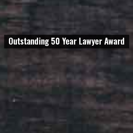
Outstanding 50 Year Lawyer Award