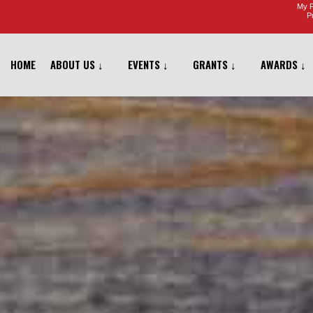
My F
Pr
HOME
ABOUT US ↓
EVENTS ↓
GRANTS ↓
AWARDS ↓