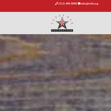
(512) 480-8000
info@txbf.org