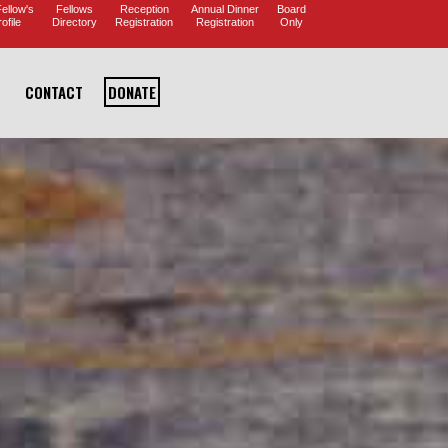
ellow's
Fellows
Reception
Annual Dinner
Board
ofile
Directory
Registration
Registration
Only
CONTACT
DONATE